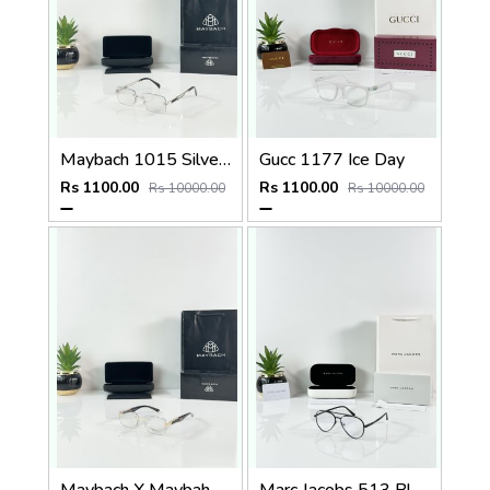
Maybach 1015 Silver Black Day Night Color Changing Glass
Gucc 1177 Ice Day
Rs 1100.00
Rs 1100.00
Rs 10000.00
Rs 10000.00