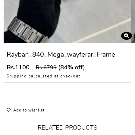
Rayban_840_Mega_wayferar_Frame
Rs.1100
(84% off)
Rs.6799
Shipping calculated at checkout.
Add to wishlist
RELATED PRODUCTS