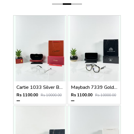
Cartie 1033 Silver Black Day Night Color Changing Glass
Maybach 7339 Gold Black Plano
Rs 1100.00
Rs 1100.00
Rs 10000.00
Rs 10000.00