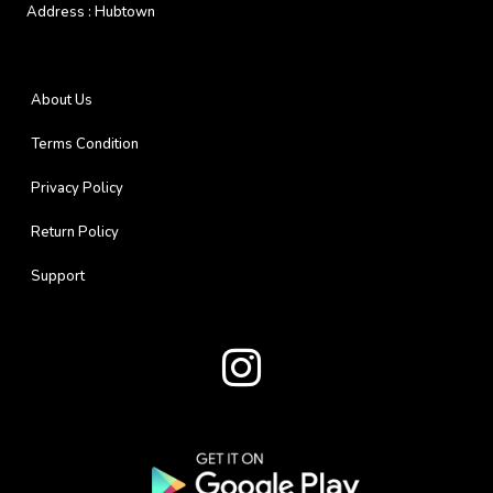
Address :
Hubtown
About Us
Terms Condition
Privacy Policy
Return Policy
Support