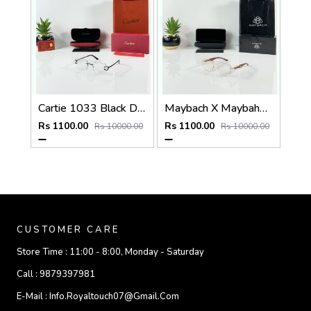
Cartie 1033 Black Day Night Color Changing Glass
Maybach X Maybahe 1030 Gold Wood Day Night Color Changing Glass
Rs 1100.00
Rs 1100.00
Rs 10000.00
Rs 10000.00
CUSTOMER CARE
Store Time :
11:00 - 8:00, Monday - Saturday
Call :
9879397981
E-Mail :
Info.royaltouch07@gmail.com