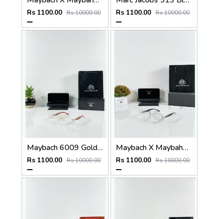
Maybach X Maybahe 1029 Gold Day Night Color Changing Glass
Marc Jacobs 513 Black Frame
Rs 1100.00
Rs 1100.00
Rs 10000.00
Rs 10000.00
Maybach 6009 Gold Wood Frame
Maybach X Maybahe 1030 Silver Day Night Color Changing Glass
Rs 1100.00
Rs 1100.00
Rs 10000.00
Rs 10000.00