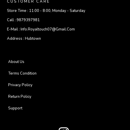
CUSTOMER CARE
Store Time :
11:00 - 8:00, Monday - Saturday
Call :
9879397981
E-Mail :
Info.royaltouch07@gmail.com
Address :
Hubtown
About Us
Terms Condition
Privacy Policy
Return Policy
Support