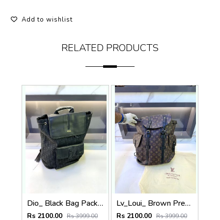
Add to wishlist
RELATED PRODUCTS
Dio_ Black Bag Pack Premium Quality Fa 714
Lv_Loui_ Brown Premium Quality Bag Pack Fa 716
Rs 2100.00
Rs 2100.00
Rs 3999.00
Rs 3999.00