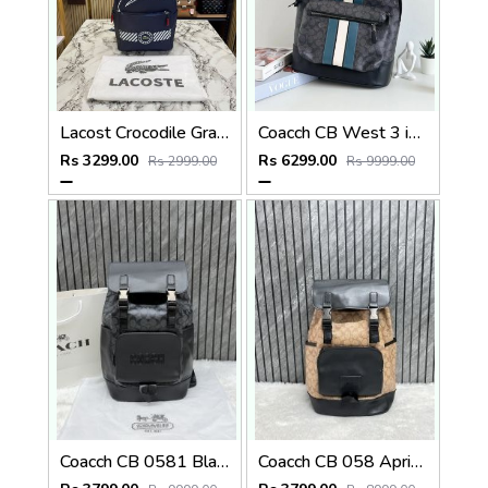
Lacost Crocodile Graphic Backpack With Front Zip Pocket Including Dust Bag Navy Blue
Coacch CB West 3 in 1 Unisex Backpack With Dual Zip DustCover & CarryBg
Rs 3299.00
Rs 6299.00
Rs 2999.00
Rs 9999.00
Coacch CB 0581 Black-Black Backpack With Original DustCover & CarryBag
Coacch CB 058 Apricot-Black Backpack With Original DustCover & CarryBag