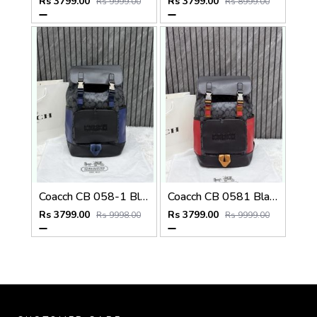
Rs 3799.00
Rs 3799.00
Rs 9999.00
Rs 8999.00
Coacch CB 058-1 Black-Blue Backpack With Original DustCover & CarryBag
Coacch CB 0581 Black-Red Backpack With Original DustCover & CarryBag
Rs 3799.00
Rs 3799.00
Rs 9998.00
Rs 9999.00