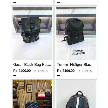
Gucc_ Black Bag Pack Premium Quality 1206
Tomm_Hilfiger Black Bag Pack Premium Quality Fa 715
Rs 2100.00
Rs 2400.00
Rs 3999.00
Rs 3999.00