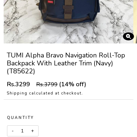
TUMI Alpha Bravo Navigation Roll-Top
Backpack With Leather Trim (Navy)
(T85622)
Rs.3299
(14% off)
Rs.3799
Shipping calculated at checkout.
QUANTITY