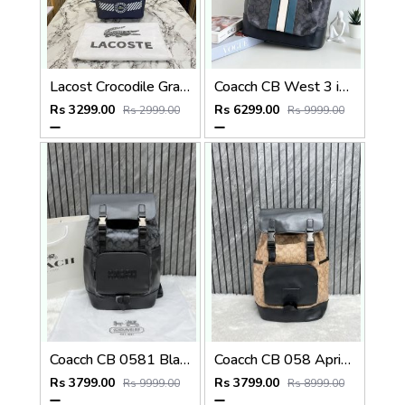
Lacost Crocodile Graphic Backpack With Front Zip Pocket Including Dust Bag Navy Blue
Coacch CB West 3 in 1 Unisex Backpack With Dual Zip DustCover & CarryBg
Rs 3299.00
Rs 6299.00
Rs 2999.00
Rs 9999.00
Coacch CB 0581 Black-Black Backpack With Original DustCover & CarryBag
Coacch CB 058 Apricot-Black Backpack With Original DustCover & CarryBag
Rs 3799.00
Rs 3799.00
Rs 9999.00
Rs 8999.00