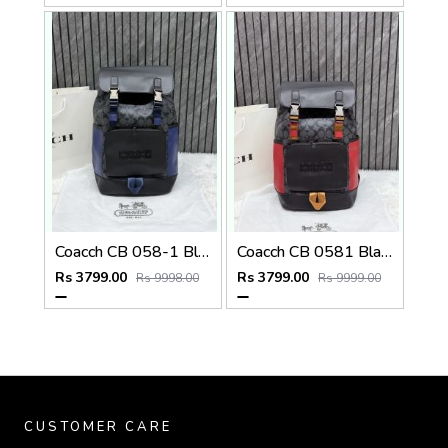
Coacch CB 058-1 Black-Blue Backpack With Original DustCover & CarryBag
Coacch CB 0581 Black-Red Backpack With Original DustCover & CarryBag
Rs 3799.00
Rs 3799.00
Rs 9998.00
Rs 9999.00
CUSTOMER CARE