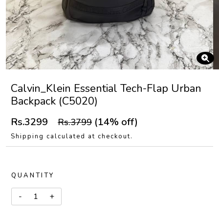
Calvin_Klein Essential Tech-Flap Urban
Backpack (C5020)
Rs.3299
(14% off)
Rs.3799
Shipping calculated at checkout.
QUANTITY