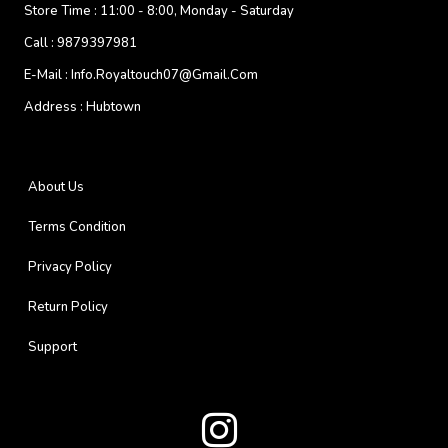
Store Time :
11:00 - 8:00, Monday - Saturday
Call :
9879397981
E-Mail :
Info.royaltouch07@gmail.com
Address :
Hubtown
About Us
Terms Condition
Privacy Policy
Return Policy
Support