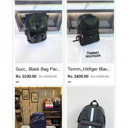
Gucc_ Black Bag Pack Premium Quality 1206
Tomm_Hilfiger Black Bag Pack Premium Quality Fa 715
Rs 2100.00
Rs 2400.00
Rs 3999.00
Rs 3999.00