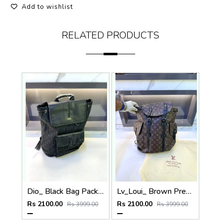
Add to wishlist
RELATED PRODUCTS
Dio_ Black Bag Pack Premium Quality Fa 714
Lv_Loui_ Brown Premium Quality Bag Pack Fa 716
Rs 2100.00
Rs 2100.00
Rs 3999.00
Rs 3999.00