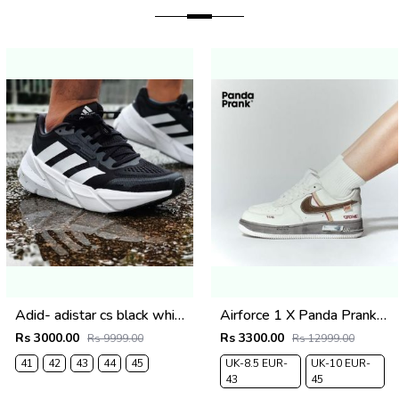
Adid- adistar cs black white carbon
Airforce 1 X Panda Prank Custome 2025
Rs 3000.00
Rs 3300.00
Rs 9999.00
Rs 12999.00
41
42
43
44
45
UK-8.5 EUR-
UK-10 EUR-
43
45