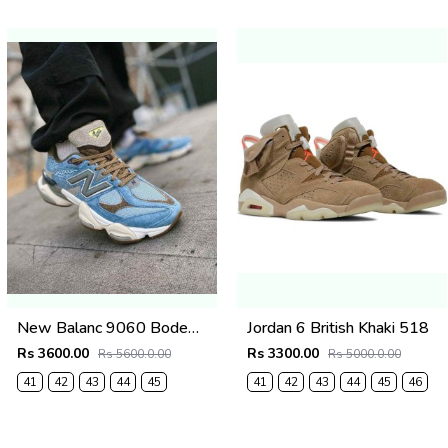
New Balanc 9060 Bodega Age Of Discovery OG Box
Jordan 6 British Khaki 518
Rs 3600.00
Rs 3300.00
Rs 5600.0.00
Rs 5000.0.00
41
42
43
44
45
41
42
43
44
45
46