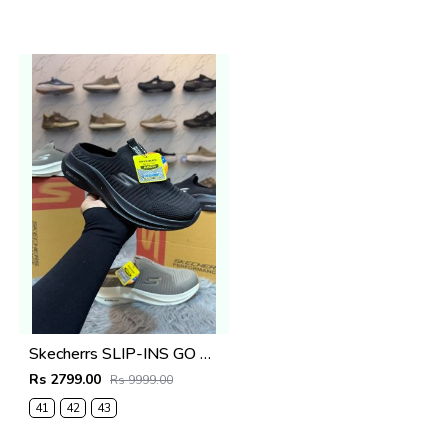
Skecherrs SLIP-INS GO WALK MASSAGE FIT fix rate full black
Rs 2799.00
Rs 9999.00
41
42
43