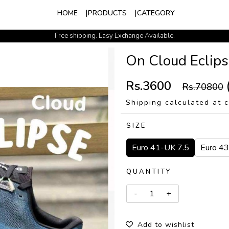
HOME
PRODUCTS
CATEGORY
Free shipping. Easy Exchange Available.
150 DISCOUNT ON PREPAID ORDER
On Cloud Eclips
Rs.3600
Rs.70800
Shipping calculated at 
SIZE
Euro 41-UK 7.5
Euro 4
QUANTITY
Add to wishlist