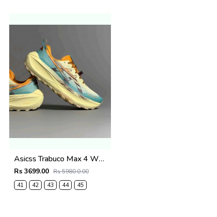
Asicss Trabuco Max 4 WHEAT YELLOW (1224
Rs 3699.00
Rs 5980.0.00
41
42
43
44
45