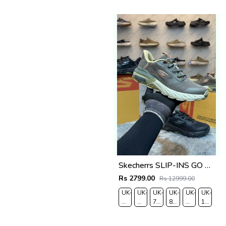
7.5
8
9
9.5
10.5
Skecherrs SLIP-INS GO WALK MASSAGE FIT fix rate
Rs 2799.00
Rs 12999.00
UK-
UK-
UK-
UK-
UK-
UK-
6
7
7.5
8.5
9
10
EUR-
EUR-
EUR-
EUR-
EUR-
EUR-
40
41
42
43
44
45