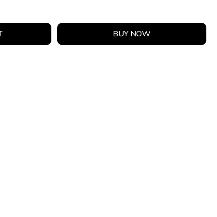
T
BUY NOW