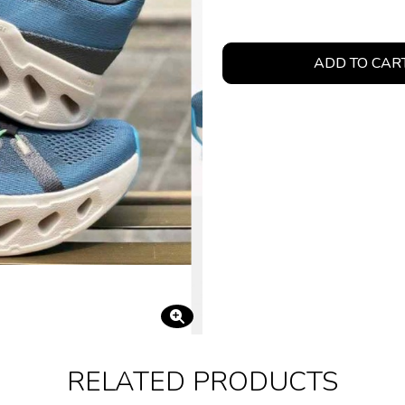
ADD TO CAR
RELATED PRODUCTS