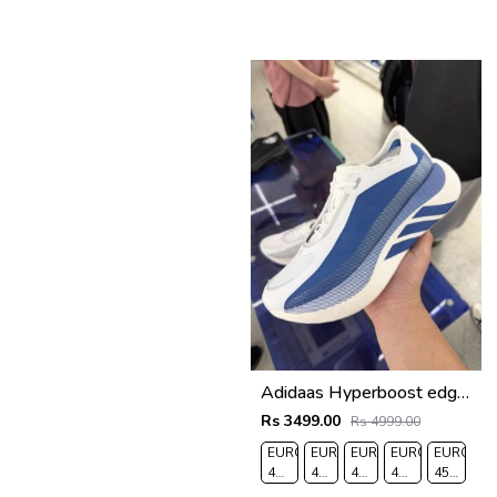
Adidaas Hyperboost edge Equipent Blue 666
Rs 3499.00
Rs 4999.00
EURO
EURO
EURO
EURO
EURO
41-
42-
43-
44-
45-
UK
UK
UK
UK
UK