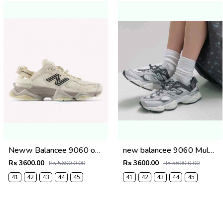
Neww Balancee 9060 offf whitee (1223
new balancee 9060 Mule Raincloud (1222
Rs 3600.00
Rs 3600.00
Rs 5600.0.00
Rs 5600.0.00
41
42
43
44
45
41
42
43
44
45