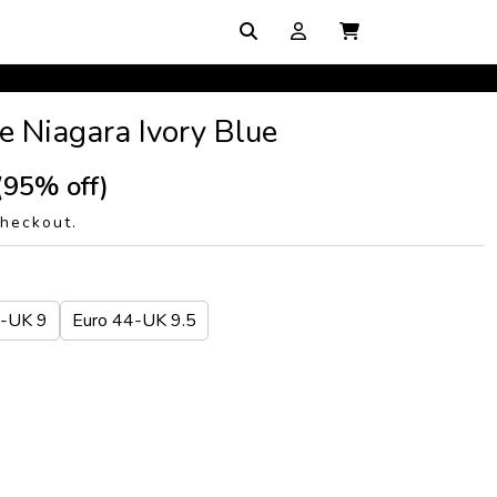
e Niagara Ivory Blue
(95% off)
checkout.
3-UK 9
Euro 44-UK 9.5